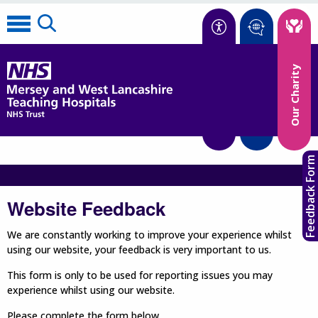
Accessibility
Our Charity
Translate
Feedback Form
Website Feedback
We are constantly working to improve your experience whilst
using our website, your feedback is very important to us.
This form is only to be used for reporting issues you may
experience whilst using our website.
Please complete the form below.