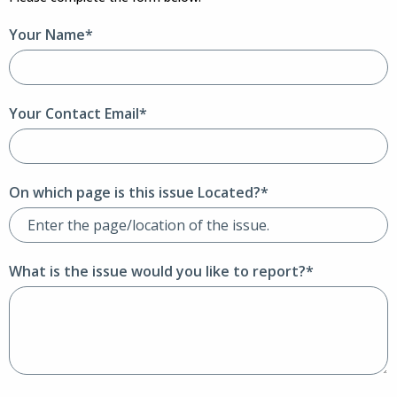
Your Name*
Your Contact Email*
On which page is this issue Located?*
What is the issue would you like to report?*