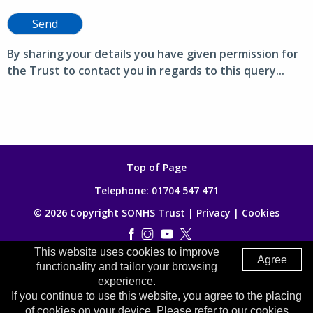
Send
By sharing your details you have given permission for
the Trust to contact you in regards to this query...
Top of Page
Telephone:
01704 547 471
© 2026 Copyright SONHS Trust |
Privacy
|
Cookies
This website uses cookies to improve
Made by
Digitalogy
Agree
functionality and tailor your browsing
experience.
If you continue to use this website, you agree to the placing
of cookies on your device. Please refer to our cookies