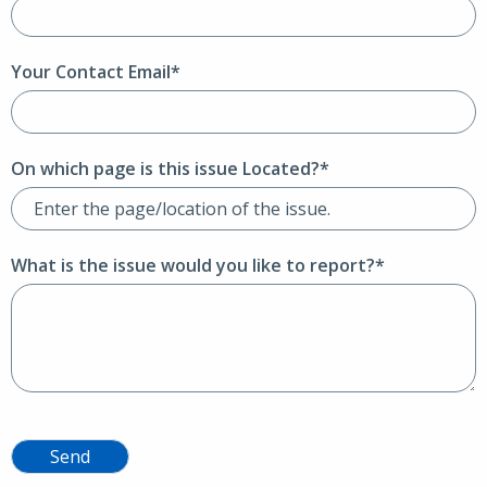
Your Contact Email*
On which page is this issue Located?*
What is the issue would you like to report?*
Send