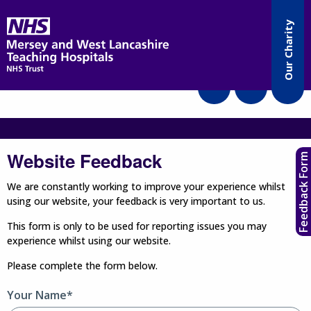
Accessibility
Our Charity
Translate
Website Feedback
Feedback Form
We are constantly working to improve your experience whilst
using our website, your feedback is very important to us.
This form is only to be used for reporting issues you may
experience whilst using our website.
Please complete the form below.
Your Name*