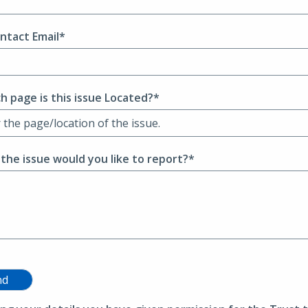
ntact Email*
h page is this issue Located?*
 the issue would you like to report?*
nd