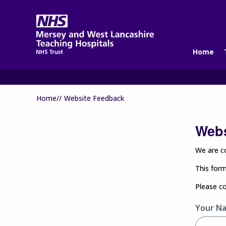
Home
Home//
Website Feedback
Webs
We are co
This form
Please c
Your N