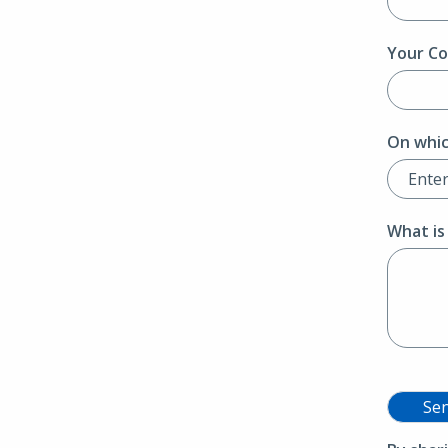
Your Co
On whic
What is
Se