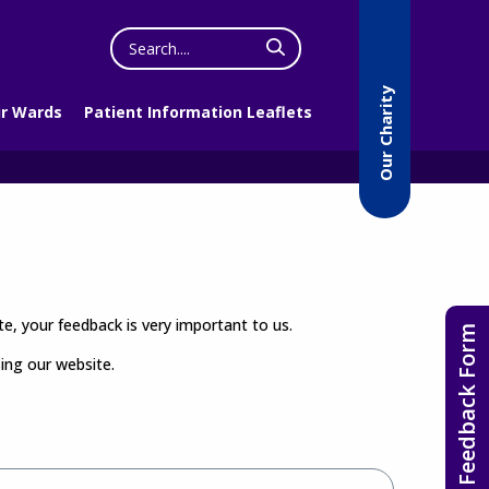
Search
the
website
Our Charity
r Wards
Patient Information Leaflets
e, your feedback is very important to us.
Feedback Form
sing our website.