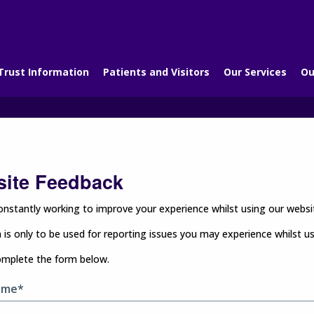
Trust Information
Patients and Visitors
Our Services
Ou
ite Feedback
nstantly working to improve your experience whilst using our websit
 is only to be used for reporting issues you may experience whilst u
omplete the form below.
ame*