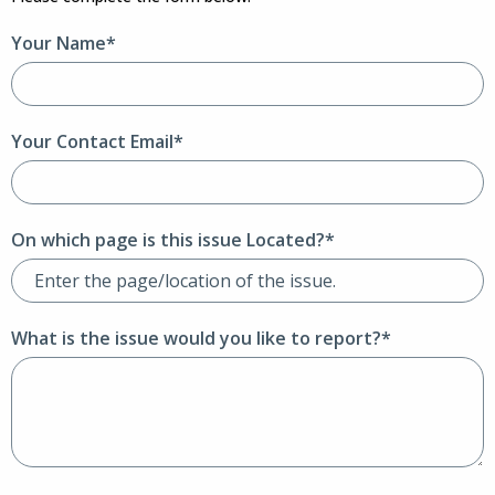
Your Name*
Your Contact Email*
On which page is this issue Located?*
What is the issue would you like to report?*