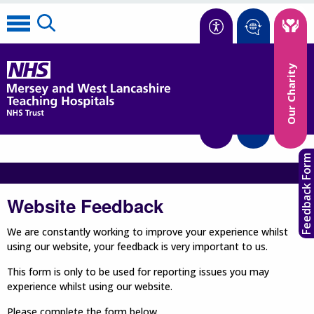
Accessibility
Our Charity
Translate
Feedback Form
Website Feedback
We are constantly working to improve your experience whilst
using our website, your feedback is very important to us.
This form is only to be used for reporting issues you may
experience whilst using our website.
Please complete the form below.