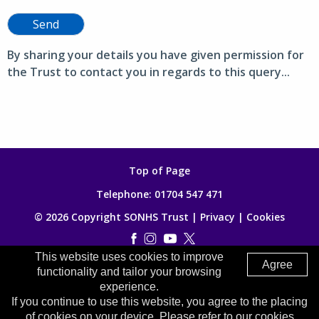
Send
By sharing your details you have given permission for
the Trust to contact you in regards to this query...
Top of Page
Telephone:
01704 547 471
© 2026 Copyright SONHS Trust |
Privacy
|
Cookies
This website uses cookies to improve
Made by
Digitalogy
Agree
functionality and tailor your browsing
experience.
If you continue to use this website, you agree to the placing
of cookies on your device. Please refer to our cookies