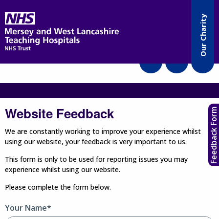
Accessibility
Our Charity
Translate
Website Feedback
Feedback Form
We are constantly working to improve your experience whilst
using our website, your feedback is very important to us.
This form is only to be used for reporting issues you may
experience whilst using our website.
Please complete the form below.
Your Name*