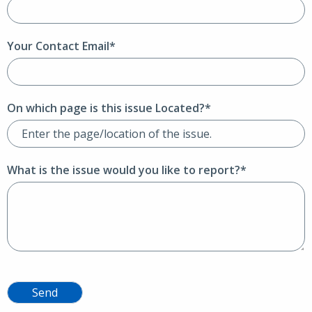
Your Contact Email*
On which page is this issue Located?*
What is the issue would you like to report?*
Send