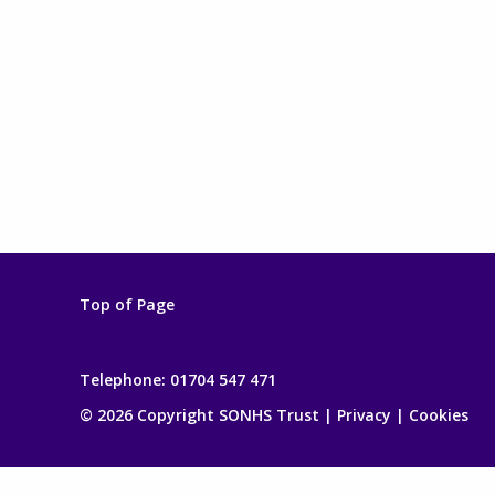
Top of Page
Telephone:
01704 547 471
© 2026 Copyright SONHS Trust |
Privacy
|
Cookies