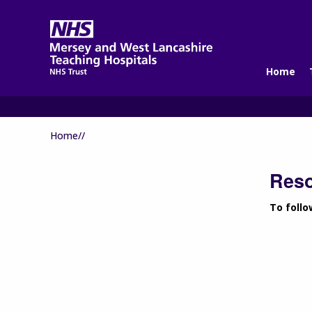
Home
Home//
Res
To follo