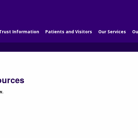
Trust Information
Patients and Visitors
Our Services
Ou
ources
w.