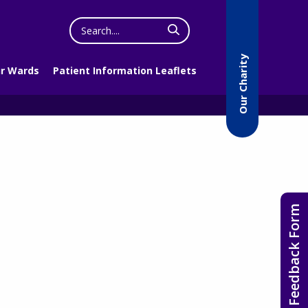
Search
the
website
Our Charity
r Wards
Patient Information Leaflets
Feedback Form