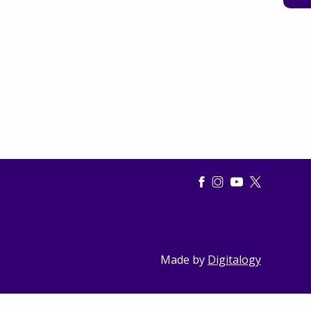
Made by
Digitalogy