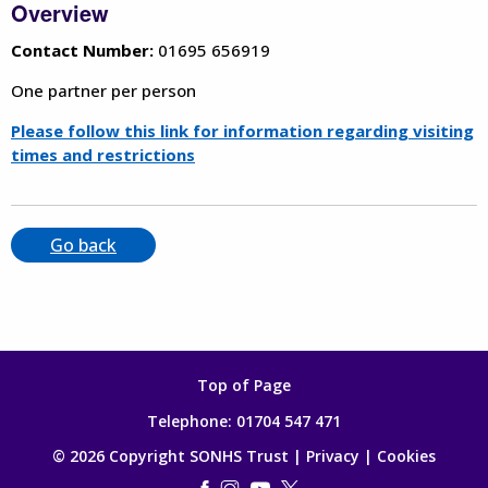
Overview
Contact Number:
01695 656919
One partner per person
Please follow this link for information regarding visiting
times and restrictions
Go back
Top of Page
Telephone:
01704 547 471
© 2026 Copyright SONHS Trust |
Privacy
|
Cookies