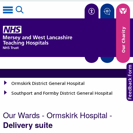
Accessibility
Our Charity
Translate
Feedback Form
Ormskirk District General Hospital
Southport and Formby District General Hospital
Our Wards - Ormskirk Hospital -
Delivery suite