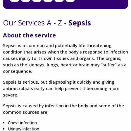
Our Services A - Z -
Sepsis
About the service
Sepsis is a common and potentially life threatening
condition that arises when the body’s response to infection
causes injury to its own tissues and organs. The organs,
such as the kidneys, lungs, heart or brain may “suffer” as a
consequence.
Sepsis is serious, but diagnosing it quickly and giving
antimicrobials early can help prevent it becoming more
severe.
Sepsis is caused by infection in the body and some of the
common sources are:
Chest infection
Urinary infection