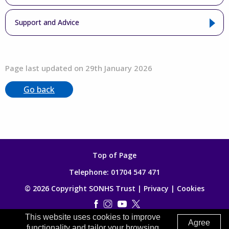
Support and Advice
Page last updated on 29th January 2026
Go back
Top of Page
Telephone:
01704 547 471
© 2026 Copyright SONHS Trust |
Privacy
|
Cookies
This website uses cookies to improve
Made by
Digitalogy
Agree
functionality and tailor your browsing