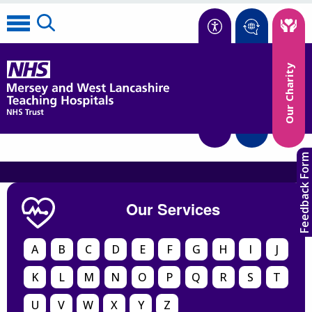
Accessibility
Our Charity
Translate
Feedback Form
Our Services
A
B
C
D
E
F
G
H
I
J
K
L
M
N
O
P
Q
R
S
T
U
V
W
X
Y
Z