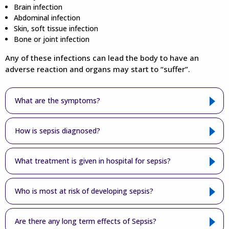
Brain infection
Abdominal infection
Skin, soft tissue infection
Bone or joint infection
Any of these infections can lead the body to have an
adverse reaction and organs may start to “suffer”.
What are the symptoms?
How is sepsis diagnosed?
What treatment is given in hospital for sepsis?
Who is most at risk of developing sepsis?
Are there any long term effects of Sepsis?