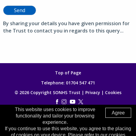
Send
By sharing your details you have given permission for
the Trust to contact you in regards to this query...
Top of Page
Telephone:
01704 547 471
© 2026 Copyright SONHS Trust |
Privacy
|
Cookies
This website uses cookies to improve
Made by
Digitalogy
Agree
functionality and tailor your browsing
experience.
If you continue to use this website, you agree to the placing
of cookies on your device. Please refer to our cookies