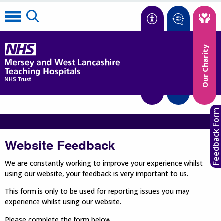
Accessibility
Our Charity
Translate
Feedback Form
Website Feedback
We are constantly working to improve your experience whilst
using our website, your feedback is very important to us.
This form is only to be used for reporting issues you may
experience whilst using our website.
Please complete the form below.