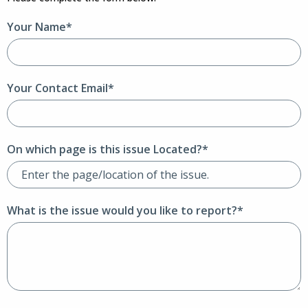
Your Name*
Your Contact Email*
On which page is this issue Located?*
What is the issue would you like to report?*