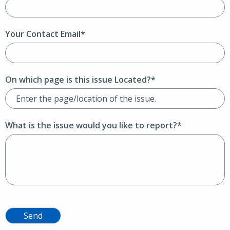
Your Contact Email*
On which page is this issue Located?*
What is the issue would you like to report?*
Send