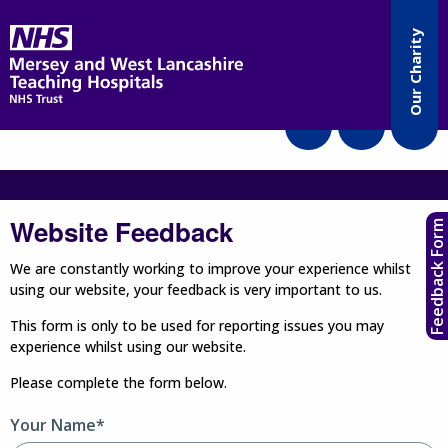
Accessibility
Our Charity
Translate
Website Feedback
Feedback Form
We are constantly working to improve your experience whilst
using our website, your feedback is very important to us.
This form is only to be used for reporting issues you may
experience whilst using our website.
Please complete the form below.
Your Name*