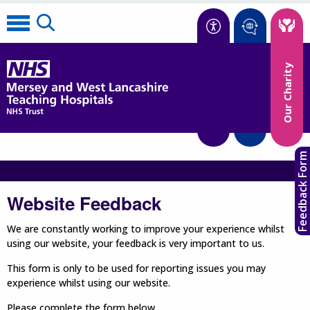
Accessibility
Our Charity
Translate
Feedback Form
Website Feedback
We are constantly working to improve your experience whilst
using our website, your feedback is very important to us.
This form is only to be used for reporting issues you may
experience whilst using our website.
Please complete the form below.