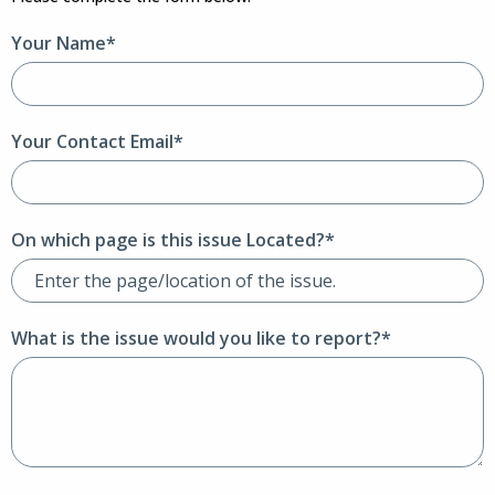
Your Name*
Your Contact Email*
On which page is this issue Located?*
What is the issue would you like to report?*