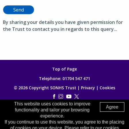
Send
By sharing your details you have given permission for
the Trust to contact you in regards to this query...
Top of Page
Telephone:
01704 547 471
© 2026 Copyright SONHS Trust |
Privacy
|
Cookies
This website uses cookies to improve
Made by
Digitalogy
Agree
functionality and tailor your browsing
experience.
If you continue to use this website, you agree to the placing
of cookies on your device. Please refer to our cookies