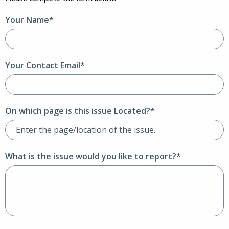
Your Name*
Your Contact Email*
On which page is this issue Located?*
What is the issue would you like to report?*