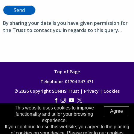
Send
By sharing your details you have given permission for
the Trust to contact you in regards to this query...
Top of Page
Telephone:
01704 547 471
© 2026 Copyright SONHS Trust |
Privacy
|
Cookies
This website uses cookies to improve
Made by
Digitalogy
Agree
functionality and tailor your browsing
experience.
If you continue to use this website, you agree to the placing
of cookies on your device. Please refer to our cookies