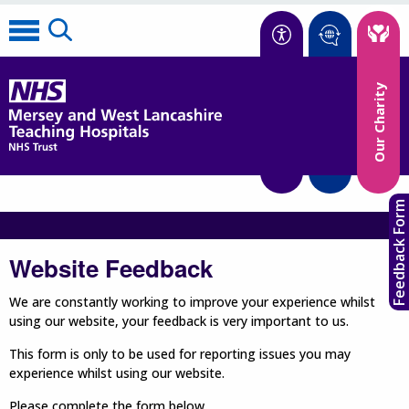
Accessibility
Our Charity
Translate
Feedback Form
Website Feedback
We are constantly working to improve your experience whilst
using our website, your feedback is very important to us.
This form is only to be used for reporting issues you may
experience whilst using our website.
Please complete the form below.