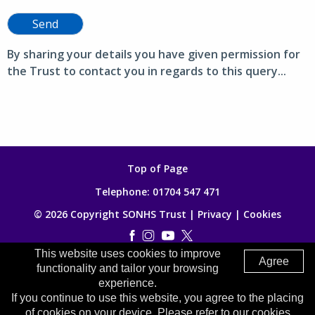
Send
By sharing your details you have given permission for
the Trust to contact you in regards to this query...
Top of Page
Telephone:
01704 547 471
© 2026 Copyright SONHS Trust |
Privacy
|
Cookies
This website uses cookies to improve
Made by
Digitalogy
Agree
functionality and tailor your browsing
experience.
If you continue to use this website, you agree to the placing
of cookies on your device. Please refer to our cookies