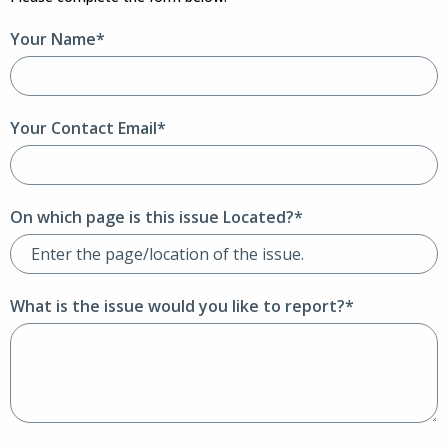
Your Name*
Your Contact Email*
On which page is this issue Located?*
What is the issue would you like to report?*