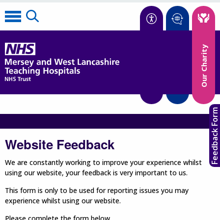
Accessibility
Our Charity
Translate
Feedback Form
Website Feedback
We are constantly working to improve your experience whilst
using our website, your feedback is very important to us.
This form is only to be used for reporting issues you may
experience whilst using our website.
Please complete the form below.